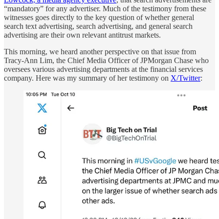
“mandatory” for any advertiser. Much of the testimony from these
witnesses goes directly to the key question of whether general
search text advertising, search advertising, and general search
advertising are their own relevant antitrust markets.
This morning, we heard another perspective on that issue from
Tracy-Ann Lim, the Chief Media Officer of JPMorgan Chase who
oversees various advertising departments at the financial services
company. Here was my summary of her testimony on
X/Twitter
: