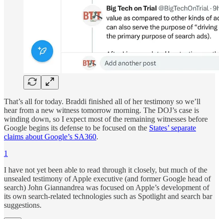
That’s all for today. Braddi finished all of her testimony so we’ll
hear from a new witness tomorrow morning. The DOJ’s case is
winding down, so I expect most of the remaining witnesses before
Google begins its defense to be focused on the
States’ separate
claims about Google’s SA360
.
1
I have not yet been able to read through it closely, but much of the
unsealed testimony of Apple executive (and former Google head of
search) John Giannandrea was focused on Apple’s development of
its own search-related technologies such as Spotlight and search bar
suggestions.