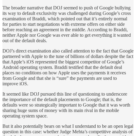
The broader narrative that DOJ seemed to push of Google bullying
its way to default exclusivity was challenged during Google’s cross
examination of Braddi, which pointed out that it’s entirely normal
for parties to start negotiations with extreme offers on either side
before reaching an agreement in the middle. According to Braddi,
neither Apple nor Google was ever able to get everything it wanted
out of the default deals.
DOJ’s direct examination also called attention to the fact that Google
partnered with Apple to the tune of billions of dollars despite the fact
that Apple’s iOS represented the biggest competitor of Google’s
Android operating system. Braddi testified that the default deal
places no conditions on how Apple uses the payments it receives
from Google and that she is “sure” the payments are used to
improve iOS.
It seemed like DOJ pursued this line of questioning to underscore
the importance of the default placements to Google; that is, the
defaults were so strategically important to Google that it was worth
sharing huge sums of money with its main rival in the mobile
operating system space.
But it also potentially bears on what I understand to be an open legal
question in this case: whether Judge Mehta’s competitive analysis of