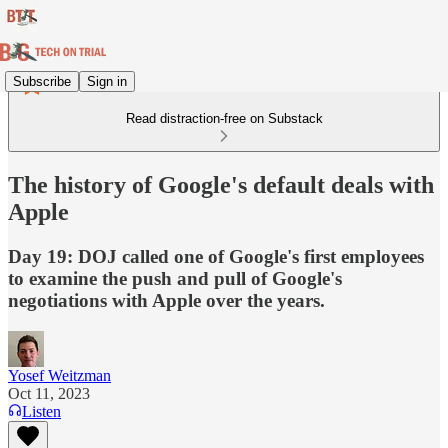
Subscribe
Sign in
Read distraction-free on Substack
The history of Google's default deals with
Apple
Day 19: DOJ called one of Google's first employees
to examine the push and pull of Google's
negotiations with Apple over the years.
Yosef Weitzman
Oct 11, 2023
Listen