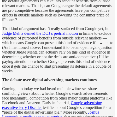
the default agreements can take into account benefits from outside
relevant markets. That is, can Google argue the default agreements
are pro-competitive because the agreements have pro-competitive
effects in outside markets such as lowering the consumer price of
iPhones?
That kind of argument hasn’t really surfaced from Google yet, but
Judge Mehta denied the DOJ’s pretrial motion
in limine to exclude
evidence of purported benefits from outside relevant markets —
which means Google can present this kind of evidence if it wants to.
(As I mentioned above, I understand it to be an open legal question
whether Judge Mehta can actually rely on this kind of evidence in
determining whether or not the deals are anti-competitive.) I’ll be
paying attention to whether Google presents this kind of evidence
once it gets the chance to start presenting its defense in a couple of
weeks.
The debate over digital advertising markets continues
Coming into today we had heard multiple witnesses share
conflicting views about whether Google’s search advertisements
face meaningful competition from other major digital platforms like
Facebook and Amazon. Early in the trial,
Google advertising
executive Jerry Dischler
testified about Google’s competition for a
“piece of the digital advertising pie.” More recently,
Joshua
Lowcock, a media agency executive
, that search advertisements are