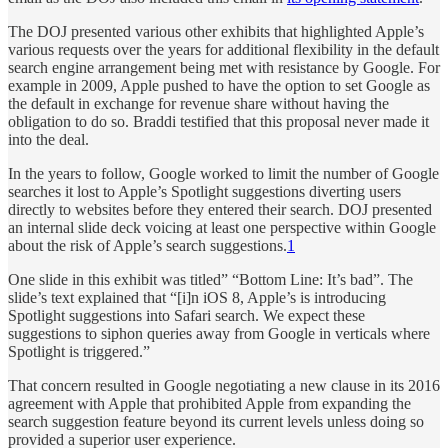
The DOJ presented various other exhibits that highlighted Apple’s
various requests over the years for additional flexibility in the default
search engine arrangement being met with resistance by Google. For
example in 2009, Apple pushed to have the option to set Google as
the default in exchange for revenue share without having the
obligation to do so. Braddi testified that this proposal never made it
into the deal.
In the years to follow, Google worked to limit the number of Google
searches it lost to Apple’s Spotlight suggestions diverting users
directly to websites before they entered their search. DOJ presented
an internal slide deck voicing at least one perspective within Google
about the risk of Apple’s search suggestions.
1
One slide in this exhibit was titled” “Bottom Line: It’s bad”. The
slide’s text explained that “[i]n iOS 8, Apple’s is introducing
Spotlight suggestions into Safari search. We expect these
suggestions to siphon queries away from Google in verticals where
Spotlight is triggered.”
That concern resulted in Google negotiating a new clause in its 2016
agreement with Apple that prohibited Apple from expanding the
search suggestion feature beyond its current levels unless doing so
provided a superior user experience.