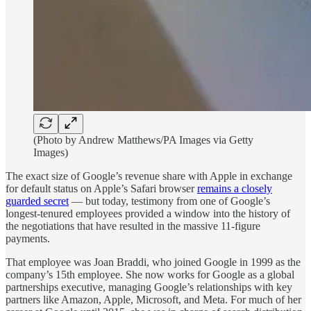
(Photo by Andrew Matthews/PA Images via Getty
Images)
The exact size of Google’s revenue share with Apple in exchange
for default status on Apple’s Safari browser
remains a closely
guarded secret
— but today, testimony from one of Google’s
longest-tenured employees provided a window into the history of
the negotiations that have resulted in the massive 11-figure
payments.
That employee was Joan Braddi, who joined Google in 1999 as the
company’s 15th employee. She now works for Google as a global
partnerships executive, managing Google’s relationships with key
partners like Amazon, Apple, Microsoft, and Meta. For much of her