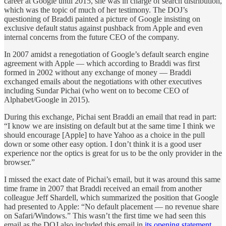
career at Google until 2015, she was in charge of search distribution,
which was the topic of much of her testimony. The DOJ’s
questioning of Braddi painted a picture of Google insisting on
exclusive default status against pushback from Apple and even
internal concerns from the future CEO of the company.
In 2007 amidst a renegotiation of Google’s default search engine
agreement with Apple — which according to Braddi was first
formed in 2002 without any exchange of money — Braddi
exchanged emails about the negotiations with other executives
including Sundar Pichai (who went on to become CEO of
Alphabet/Google in 2015).
During this exchange, Pichai sent Braddi an email that read in part:
“I know we are insisting on default but at the same time I think we
should encourage [Apple] to have Yahoo as a choice in the pull
down or some other easy option. I don’t think it is a good user
experience nor the optics is great for us to be the only provider in the
browser.”
I missed the exact date of Pichai’s email, but it was around this same
time frame in 2007 that Braddi received an email from another
colleague Jeff Shardell, which summarized the position that Google
had presented to Apple: “No default placement — no revenue share
on Safari/Windows.” This wasn’t the first time we had seen this
email as the DOJ also included this email in
its opening statement
.