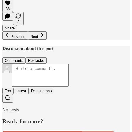
38
3
Share
Previous
Next
Discussion about this post
Comments
Restacks
Top
Latest
Discussions
No posts
Ready for more?