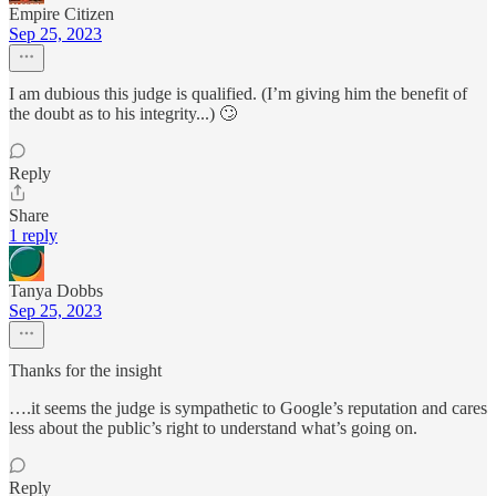
Empire Citizen
Sep 25, 2023
I am dubious this judge is qualified. (I’m giving him the benefit of
the doubt as to his integrity...) 🙄
Reply
Share
1 reply
Tanya Dobbs
Sep 25, 2023
Thanks for the insight
….it seems the judge is sympathetic to Google’s reputation and cares
less about the public’s right to understand what’s going on.
Reply