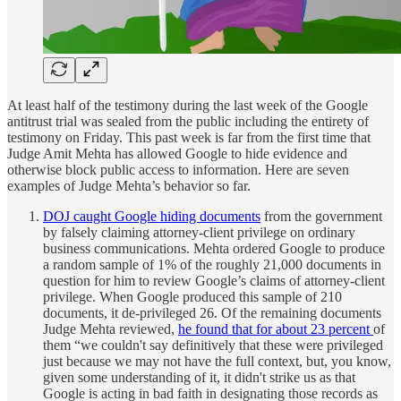
At least half of the testimony during the last week of the Google
antitrust trial was sealed from the public including the entirety of
testimony on Friday. This past week is far from the first time that
Judge Amit Mehta has allowed Google to hide evidence and
otherwise block public access to information. Here are seven
examples of Judge Mehta’s behavior so far.
DOJ caught Google hiding documents
from the government
by falsely claiming attorney-client privilege on ordinary
business communications. Mehta ordered Google to produce
a random sample of 1% of the roughly 21,000 documents in
question for him to review Google’s claims of attorney-client
privilege. When Google produced this sample of 210
documents, it de-privileged 26. Of the remaining documents
Judge Mehta reviewed,
he found that for about 23 percent
of
them “we couldn't say definitively that these were privileged
just because we may not have the full context, but, you know,
given some understanding of it, it didn't strike us as that
Google is acting in bad faith in designating those records as