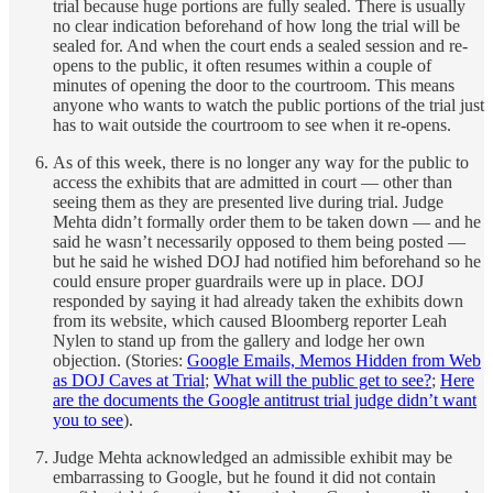
trial because huge portions are fully sealed. There is usually
no clear indication beforehand of how long the trial will be
sealed for. And when the court ends a sealed session and re-
opens to the public, it often resumes within a couple of
minutes of opening the door to the courtroom. This means
anyone who wants to watch the public portions of the trial just
has to wait outside the courtroom to see when it re-opens.
As of this week, there is no longer any way for the public to
access the exhibits that are admitted in court — other than
seeing them as they are presented live during trial. Judge
Mehta didn’t formally order them to be taken down — and he
said he wasn’t necessarily opposed to them being posted —
but he said he wished DOJ had notified him beforehand so he
could ensure proper guardrails were up in place. DOJ
responded by saying it had already taken the exhibits down
from its website, which caused Bloomberg reporter Leah
Nylen to stand up from the gallery and lodge her own
objection. (Stories:
Google Emails, Memos Hidden from Web
as DOJ Caves at Trial
;
What will the public get to see?
;
Here
are the documents the Google antitrust trial judge didn’t want
you to see
).
Judge Mehta acknowledged an admissible exhibit may be
embarrassing to Google, but he found it did not contain