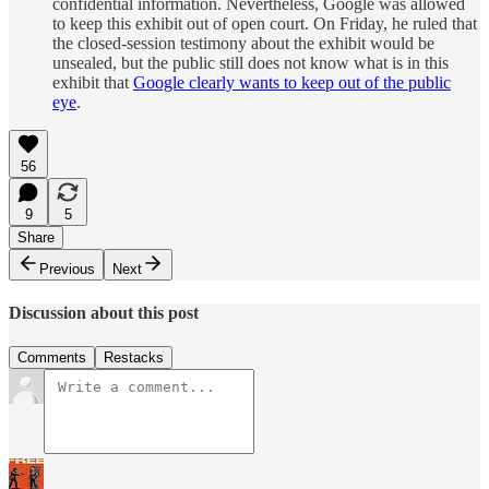
confidential information. Nevertheless, Google was allowed
to keep this exhibit out of open court. On Friday, he ruled that
the closed-session testimony about the exhibit would be
unsealed, but the public still does not know what is in this
exhibit that
Google clearly wants to keep out of the public
eye
.
56
9
5
Share
Previous
Next
Discussion about this post
Comments
Restacks