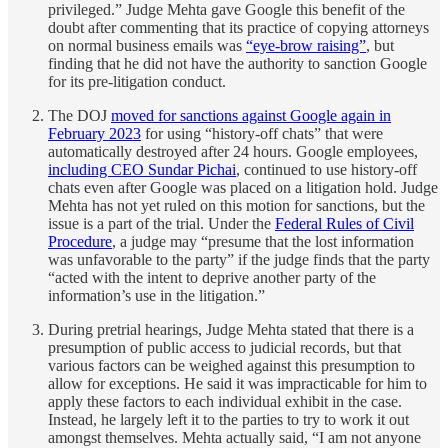
privileged.” Judge Mehta gave Google this benefit of the
doubt after commenting that its practice of copying attorneys
on normal business emails was
“eye-brow raising”
, but
finding that he did not have the authority to sanction Google
for its pre-litigation conduct.
The DOJ
moved for sanctions against Google again in
February 2023
for using “history-off chats” that were
automatically destroyed after 24 hours. Google employees,
including CEO Sundar Pichai
, continued to use history-off
chats even after Google was placed on a litigation hold. Judge
Mehta has not yet ruled on this motion for sanctions, but the
issue is a part of the trial. Under the
Federal Rules of Civil
Procedure
, a judge may “presume that the lost information
was unfavorable to the party” if the judge finds that the party
“acted with the intent to deprive another party of the
information’s use in the litigation.”
During pretrial hearings, Judge Mehta stated that there is a
presumption of public access to judicial records, but that
various factors can be weighed against this presumption to
allow for exceptions. He said it was impracticable for him to
apply these factors to each individual exhibit in the case.
Instead, he largely left it to the parties to try to work it out
amongst themselves. Mehta actually said, “I am not anyone