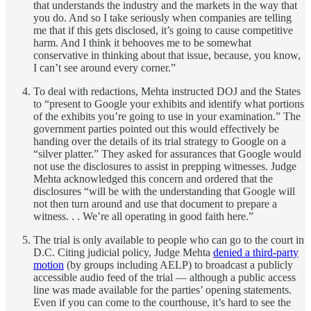
that understands the industry and the markets in the way that
you do. And so I take seriously when companies are telling
me that if this gets disclosed, it’s going to cause competitive
harm. And I think it behooves me to be somewhat
conservative in thinking about that issue, because, you know,
I can’t see around every corner.”
To deal with redactions, Mehta instructed DOJ and the States
to “present to Google your exhibits and identify what portions
of the exhibits you’re going to use in your examination.” The
government parties pointed out this would effectively be
handing over the details of its trial strategy to Google on a
“silver platter.” They asked for assurances that Google would
not use the disclosures to assist in prepping witnesses. Judge
Mehta acknowledged this concern and ordered that the
disclosures “will be with the understanding that Google will
not then turn around and use that document to prepare a
witness. . . We’re all operating in good faith here.”
The trial is only available to people who can go to the court in
D.C. Citing judicial policy, Judge Mehta
denied a third-party
motion
(by groups including AELP) to broadcast a publicly
accessible audio feed of the trial — although a public access
line was made available for the parties’ opening statements.
Even if you can come to the courthouse, it’s hard to see the