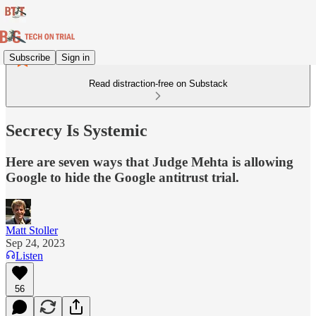
Subscribe
Sign in
Read distraction-free on Substack
Secrecy Is Systemic
Here are seven ways that Judge Mehta is allowing
Google to hide the Google antitrust trial.
Matt Stoller
Sep 24, 2023
Listen
56