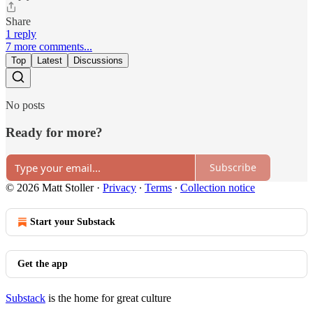
Share
1 reply
7 more comments...
Top
Latest
Discussions
No posts
Ready for more?
Subscribe
© 2026 Matt Stoller
·
Privacy
∙
Terms
∙
Collection notice
Start your Substack
Get the app
Substack
is the home for great culture