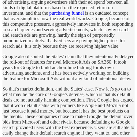
of advertising, arguing advertisers shift their ad spend between all
kinds of digital platforms based on the expected return on
investment, and that the
purchasing funnel
is an outdated concept
that over-simplifies how the real world works. Google, because of
this competitive pressure, aggressively innovates in both responding
to search queries and serving advertisements, which is why search
and search ads are growing, hardly the sign of purportedly
monopolized markets. If advertisers are paying higher prices for
search ads, it is only because they are receiving higher value.
Google also disputed the States’ claim that they intentionally delayed
the roll-out of features for rival Microsoft Ads on SA360. It took
years for Google to build auction-time bidding for its own
advertising auctions, and it has been actively working on building
the feature for Microsoft Ads without any kind of intentional delay.
So that’s market definition, and the States’ case. Now let’s go on to
what may be the core of Google’s defense, which is that its default
deals are not actually harming competition. First, Google has argued
that it won default status with partners like Apple and Mozilla not
just because it paid money, but because it has the best products on
the merits. These companies chose to make Google the default over
bids from Microsoft and other rivals, because defaulting to Google
search provided users with the best experience. Users are still able to
easily change their default search engine if they want to, and other