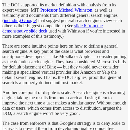
The DOJ supported its market definition with analysis from its
expert witness, MIT
Professor Michael Whinston
, as well as
testimony and documents from different general search engines
(
including Google
) that suggest general search engines view each
other as their biggest competition. (See
slide 6 from the
demonstrative slide deck
used with Whinston if you’re interested in
more examples of this testimony.)
There are some intuitive points here on how to define a general
search engine. A key part of the case is what browsers and
smartphone developers — like Mozilla or Apple — consider putting
as the default search engine. They have considered Microsoft’s bids
for default placement of Bing — but they would never consider
making a specialized vertical provider like Amazon or Yelp the
default search engine. That is, the DOJ argues, proof that general
search is a properly defined antitrust market.
Another core point of dispute is scale. A search engine is a learning
engine, taking the results from one search and using them to
improve the next time a user makes a similar query. Without enough
data or users, which comes from access to distribution, argues the
DOJ, a search engine won’t be very good.
The case from enforcers is that Google’s strategy is to deny scale to
its rivals to prevent them from developing quality competitive