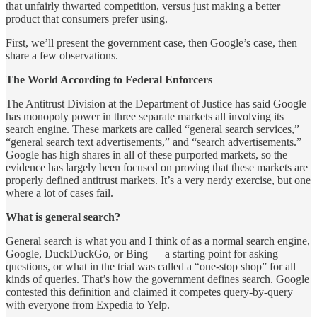
that unfairly thwarted competition, versus just making a better
product that consumers prefer using.
First, we’ll present the government case, then Google’s case, then
share a few observations.
The World According to Federal Enforcers
The Antitrust Division at the Department of Justice has said Google
has monopoly power in three separate markets all involving its
search engine. These markets are called “general search services,”
“general search text advertisements,” and “search advertisements.”
Google has high shares in all of these purported markets, so the
evidence has largely been focused on proving that these markets are
properly defined antitrust markets. It’s a very nerdy exercise, but one
where a lot of cases fail.
What is general search?
General search is what you and I think of as a normal search engine,
Google, DuckDuckGo, or Bing — a starting point for asking
questions, or what in the trial was called a “one-stop shop” for all
kinds of queries. That’s how the government defines search. Google
contested this definition and claimed it competes query-by-query
with everyone from Expedia to Yelp.