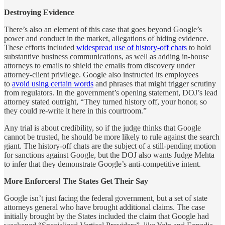
Destroying Evidence
There’s also an element of this case that goes beyond Google’s
power and conduct in the market, allegations of hiding evidence.
These efforts included
widespread use of history-off chats
to hold
substantive business communications, as well as adding in-house
attorneys to emails to shield the emails from discovery under
attorney-client privilege. Google also instructed its employees
to
avoid using certain words
and phrases that might trigger scrutiny
from regulators. In the government’s opening statement, DOJ’s lead
attorney stated outright, “They turned history off, your honor, so
they could re-write it here in this courtroom.”
Any trial is about credibility, so if the judge thinks that Google
cannot be trusted, he should be more likely to rule against the search
giant. The history-off chats are the subject of a still-pending motion
for sanctions against Google, but the DOJ also wants Judge Mehta
to infer that they demonstrate Google’s anti-competitive intent.
More Enforcers! The States Get Their Say
Google isn’t just facing the federal government, but a set of state
attorneys general who have brought additional claims. The case
initially brought by the States included the claim that Google had