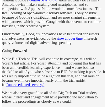
Without Google’s
control of Android
, there wouldn’t be as many
Android device-makers making cool smartphones, and so
competition with Apple’s iPhone would be much less intense. The
free licensing of open-source Android software is only possible
because of Google’s distribution and revenue-sharing agreements
with partners, which provide Google with the revenue to continue
investing in the Android system.
Fundamentally, Google’s innovations have benefitted consumers
and advertisers, as evidenced by the
growth over time
in search
query volume and digital advertising spending.
Going Forward
While Big Tech on Trial will continue its coverage, this will be
Yosef’s last article. For Yosef, attending and covering this trial has
been an incredible learning experience — and we are both so
thankful to all of you who subscribe to BIG for making it possible. It
was really important to shine a light on this trial, and that mission
became even more important early on in the trial amidst
its
“unprecedented secrecy.”
We are also very grateful to all of the Big Tech on Trial readers,
whose interest and engagement have provided the motivation to
follow the proceedings as closely as we could.