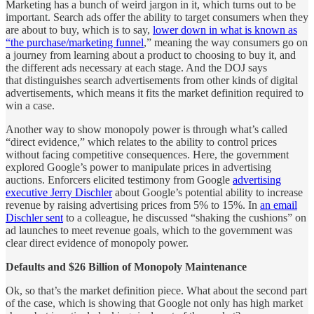
Marketing has a bunch of weird jargon in it, which turns out to be
important. Search ads offer the ability to target consumers when they
are about to buy, which is to say,
lower down in what is known as
“the purchase/marketing funnel
,” meaning the way consumers go on
a journey from learning about a product to choosing to buy it, and
the different ads necessary at each stage. And the DOJ says
that distinguishes search advertisements from other kinds of digital
advertisements, which means it fits the market definition required to
win a case.
Another way to show monopoly power is through what’s called
“direct evidence,” which relates to the ability to control prices
without facing competitive consequences. Here, the government
explored Google’s power to manipulate prices in advertising
auctions. Enforcers elicited testimony from Google
advertising
executive Jerry Dischler
about Google’s potential ability to increase
revenue by raising advertising prices from 5% to 15%. In
an email
Dischler sent
to a colleague, he discussed “shaking the cushions” on
ad launches to meet revenue goals, which to the government was
clear direct evidence of monopoly power.
Defaults and $26 Billion of Monopoly Maintenance
Ok, so that’s the market definition piece. What about the second part
of the case, which is showing that Google not only has high market