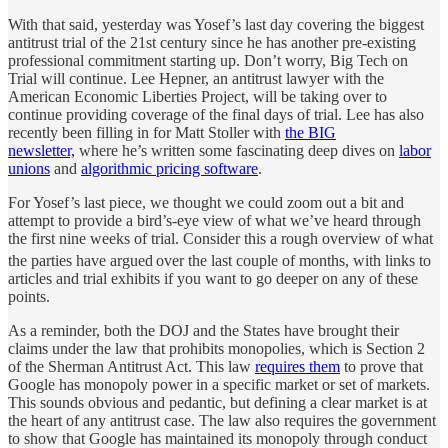
With that said, yesterday was Yosef’s last day covering the biggest
antitrust trial of the 21st century since he has another pre-existing
professional commitment starting up. Don’t worry, Big Tech on
Trial will continue. Lee Hepner, an antitrust lawyer with the
American Economic Liberties Project, will be taking over to
continue providing coverage of the final days of trial. Lee has also
recently been filling in for Matt Stoller with
the BIG
newsletter,
where he’s written some fascinating deep dives on
labor
unions
and
algorithmic pricing software
.
For Yosef’s last piece, we thought we could zoom out a bit and
attempt to provide a bird’s-eye view of what we’ve heard through
the first nine weeks of trial. Consider this a rough overview of what
the parties have argued
over the last couple of months, with links to
articles and trial exhibits if you want to go deeper on any of these
points.
As a reminder, both the DOJ and the States have brought their
claims under the law that prohibits monopolies, which is Section 2
of the Sherman Antitrust Act. This law
requires them
to prove that
Google has monopoly power in a specific market or set of markets.
This sounds obvious and pedantic, but defining a clear market is at
the heart of any antitrust case. The law also requires the government
to show that Google has maintained its monopoly through conduct