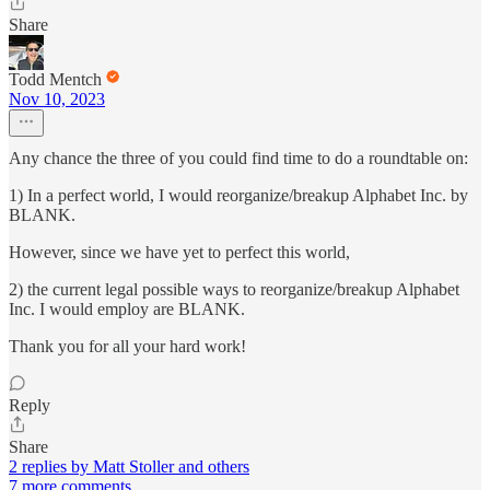
Share
Todd Mentch
Nov 10, 2023
Any chance the three of you could find time to do a roundtable on:
1) In a perfect world, I would reorganize/breakup Alphabet Inc. by
BLANK.
However, since we have yet to perfect this world,
2) the current legal possible ways to reorganize/breakup Alphabet
Inc. I would employ are BLANK.
Thank you for all your hard work!
Reply
Share
2 replies by Matt Stoller and others
7 more comments...