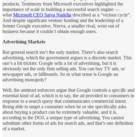
products. Testimony from Microsoft executives highlighted the
importance of scale in building a successful search engine —
what
Microsoft CEO Satya Nadella
described as a “vicious cycle”.
And despite significant venture funding and the leadership of a
former Google executive, Neeva, a smaller rival, went out of
business because it couldn’t obtain enough users.
Advertising Markets
But general search isn’t the only market. There’s also search
advertising, which the government argues is a discrete market. This
one’s a bit trickier. Google sells a lot of advertising, but it is
obviously not the only firm selling ads. You can buy TV ads, or
newspaper ads, or billboards. So in what sense is Google an
advertising monopoly?
Well, the antitrust enforcers argue that Google controls a
specific
and
essential kind of ad, which is to say, the ad provided to consumers in
response to a search query that communicates commercial intent.
Being able to target a consumer when he or she specifically asks
about buying a product can be extremely valuable, and it is,
according to the DOJ, a unique type of advertising. You cannot
substitute other forms of ads for search ads, and that’s one definition
of a market.