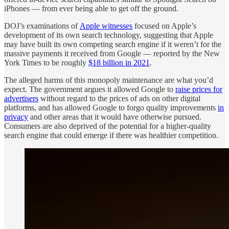
iPhones — from ever being able to get off the ground.
DOJ’s examinations of
Apple witnesses
focused on Apple’s
development of its own search technology, suggesting that Apple
may have built its own competing search engine if it weren’t for the
massive payments it received from Google — reported by the New
York Times to be roughly
$18 billion in 2021
.
The alleged harms of this monopoly maintenance are what you’d
expect. The government argues it allowed Google to
raise prices for
advertisers
without regard to the prices of ads on other digital
platforms, and has allowed Google to forgo quality improvements
in
privacy
and other areas that it would have otherwise pursued.
Consumers are also deprived of the potential for a higher-quality
search engine that could emerge if there was healthier competition.