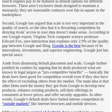
search engines pay to be featured as default options for different
browsers. These aren’t exclusive deals designed to maintain a
monopoly, they are reasonable contracts won fair-in-square in the
marketplace.
Second, Google has argued that scale is not very important in the
quality of search, so the idea that it is thwarting competition by
denying rivals’ access to user data doesn’t make sense. According to
one Google expert, Virginia Tech computer science professor
Edward Fox, user-interaction data explains only 2.9% of the quality
gap between Google and Bing.
Google is the best
because of its
innovations, investments, and superior engineering. Google just has
special sauce.
Aside from dismissing default placement and scale, Google further
justified its conduct by arguing that its deals produced what are
known in legal jargon as “pro-competitive benefits” — basically the
deals have been good for competition overall even if they also have
the effect of excluding others from the market. The main idea is that
other firms used the money they got from Google to develop new
products, enhance existing products, sell their offerings to
consumers at lower prices, and offer security upgrades. In other
words, Google’s default deals have fueled intense competition in
“outside markets”
like internet browsers and mobile devices.