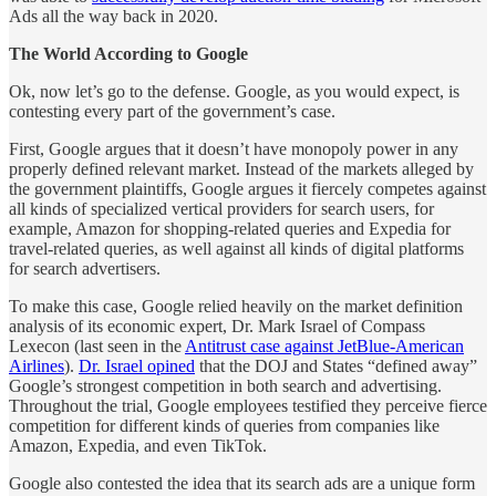
Ads all the way back in 2020.
The World According to Google
Ok, now let’s go to the defense. Google, as you would expect, is
contesting every part of the government’s case.
First, Google argues that it doesn’t have monopoly power in any
properly defined relevant market. Instead of the markets alleged by
the government plaintiffs, Google argues it fiercely competes against
all kinds of specialized vertical providers for search users, for
example, Amazon for shopping-related queries and Expedia for
travel-related queries, as well against all kinds of digital platforms
for search advertisers.
To make this case, Google relied heavily on the market definition
analysis of its economic expert, Dr. Mark Israel of Compass
Lexecon (last seen in the
Antitrust case against JetBlue-American
Airlines
).
Dr. Israel opined
that the DOJ and States “defined away”
Google’s strongest competition in both search and advertising.
Throughout the trial, Google employees testified they perceive fierce
competition for different kinds of queries from companies like
Amazon, Expedia, and even TikTok.
Google also contested the idea that its search ads are a unique form