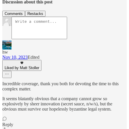
Discussion about this post
Comments
Restacks
hw
Nov 10, 2023
Edited
Liked by Matt Stoller
Incredible coverage, thank you both for devoting the time to this
complex matter.
It seems blatantly obvious that a company cannot grow so
explosively by sheer innovation (secret sauce, n/w/s), but the
obvious must survive our hopelessly byzantine legal system.
Reply