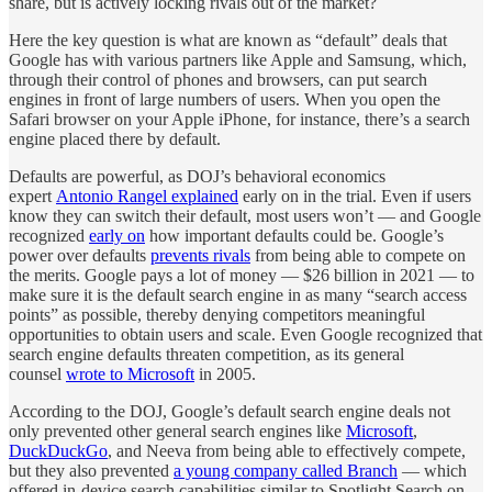
share, but is actively locking rivals out of the market?
Here the key question is what are known as “default” deals that
Google has with various partners like Apple and Samsung, which,
through their control of phones and browsers, can put search
engines in front of large numbers of users. When you open the
Safari browser on your Apple iPhone, for instance, there’s a search
engine placed there by default.
Defaults are powerful, as DOJ’s behavioral economics
expert
Antonio Rangel explained
early on in the trial. Even if users
know they can switch their default, most users won’t — and Google
recognized
early on
how important defaults could be. Google’s
power over defaults
prevents rivals
from being able to compete on
the merits. Google pays a lot of money — $26 billion in 2021 — to
make sure it is the default search engine in as many “search access
points” as possible, thereby denying competitors meaningful
opportunities to obtain users and scale. Even Google recognized that
search engine defaults threaten competition, as its general
counsel
wrote to Microsoft
in 2005.
According to the DOJ, Google’s default search engine deals not
only prevented other general search engines like
Microsoft
,
DuckDuckGo
, and Neeva from being able to effectively compete,
but they also prevented
a young company called Branch
— which
offered in-device search capabilities similar to Spotlight Search on