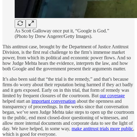
As Scott Galloway once put it, “Google is God.”
(Photo by Drew Angerer/Getty Images).
This antitrust case, brought by the Department of Justice Antitrust
Division, is the first real challenge to the firm’s immense market
power, from which its political and economic power flows. And so
how Judge Mehta hears the evidence, interprets the law, and how
both Google and the government present their arguments matter.
It’s also been said that “the trial is the remedy,” and that’s because
firms do worry about their reputation being harmed if they act badly
and it gets exposed. Early on in this trial, that form of remedy was
limited by frequent closures of the courtroom. But
our coverage
helped start an
important conversation
about the openness and
transparency of proceedings. In the weeks since that conversation
began, we’ve seen Judge Mehta take steps to open up the courtroom
to the public, end most closed-door questioning of witnesses, and
allow more internal documents and corporate data to see the light of
day.
We have helped, in some way,
make antitrust trials more public
,
which is good for everyone.