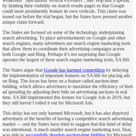
weakened “Specialized Vertical Providers”, like Yelp and Expedia,
by limiting their visibility on search results pages so that Google
could more prominently feature its own verticals. This claim was
tossed out before the trial began, but the States have pressed another
unique claim forward.
The States are focused on some of the technology underpinning
search advertising. To place advertisements on Google and other
search engines, many advertisers use search engine marketing tools
that allow them to coordinate their advertising campaigns across
both Google and Bing. Perhaps it’s not surprising that Google
operates the largest of these search engine marketing tools, SA360.
The States argue that
Google has harmed competition
by delaying
the implementation of important features on SA360 for placing ads
on Bing. The focus has been on a feature called auction-time
bidding, which allows advertisers to maximize the efficiency of their
ad spending by adjusting their bids on advertising auctions in real
time. SA360 implemented this feature for Google Ads in 2019, but
they still haven’t rolled it out for Microsoft Ads.
This delay has not only harmed Microsoft, but it has also deprived
advertisers of the benefits of having a competitive search advertising
market — and the States have tried to suggest that this kind of delay
was intentional. A much smaller search engine marketing tool, Skai,
was able to
successfully develop auction-time bidding
for Microsoft