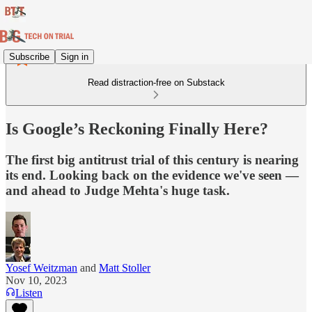
Subscribe
Sign in
Read distraction-free on Substack
Is Google’s Reckoning Finally Here?
The first big antitrust trial of this century is nearing
its end. Looking back on the evidence we've seen —
and ahead to Judge Mehta's huge task.
Yosef Weitzman
and
Matt Stoller
Nov 10, 2023
Listen