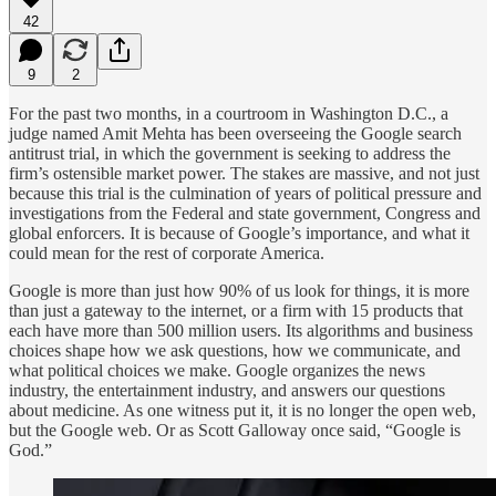
42
9
2
For the past two months, in a courtroom in Washington D.C., a
judge named Amit Mehta has been overseeing the Google search
antitrust trial, in which the government is seeking to address the
firm’s ostensible market power. The stakes are massive, and not just
because this trial is the culmination of years of political pressure and
investigations from the Federal and state government, Congress and
global enforcers. It is because of Google’s importance, and what it
could mean for the rest of corporate America.
Google is more than just how 90% of us look for things, it is more
than just a gateway to the internet, or a firm with 15 products that
each have more than 500 million users. Its algorithms and business
choices shape how we ask questions, how we communicate, and
what political choices we make. Google organizes the news
industry, the entertainment industry, and answers our questions
about medicine. As one witness put it, it is no longer the open web,
but the Google web. Or as Scott Galloway once said, “Google is
God.”