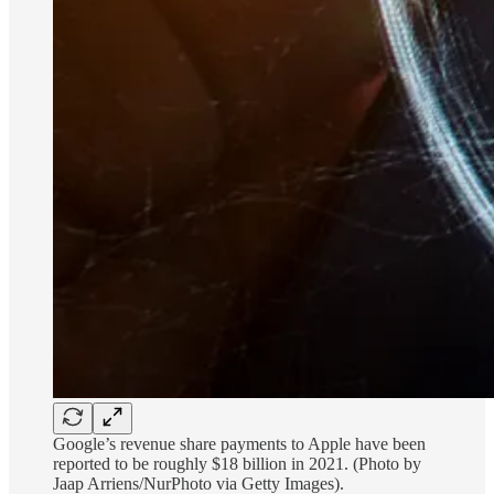
Google’s revenue share payments to Apple have been
reported to be roughly $18 billion in 2021. (Photo by
Jaap Arriens/NurPhoto via Getty Images).