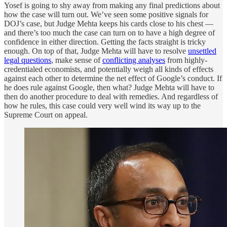
Yosef is going to shy away from making any final predictions about
how the case will turn out. We’ve seen some positive signals for
DOJ’s case, but Judge Mehta keeps his cards close to his chest —
and there’s too much the case can turn on to have a high degree of
confidence in either direction. Getting the facts straight is tricky
enough. On top of that, Judge Mehta will have to resolve
unsettled
legal questions
, make sense of
conflicting analyses
from highly-
credentialed economists, and potentially weigh all kinds of effects
against each other to determine the net effect of Google’s conduct. If
he does rule against Google, then what? Judge Mehta will have to
then do another procedure to deal with remedies. And regardless of
how he rules, this case could very well wind its way up to the
Supreme Court on appeal.