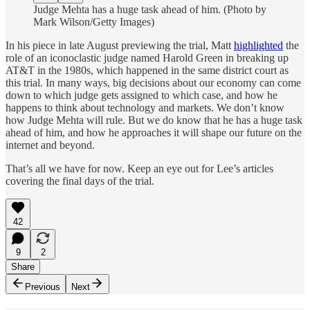
Judge Mehta has a huge task ahead of him. (Photo by
Mark Wilson/Getty Images)
In his piece in late August previewing the trial, Matt
highlighted
the
role of an iconoclastic judge named Harold Green in breaking up
AT&T in the 1980s, which happened in the same district court as
this trial. In many ways, big decisions about our economy can come
down to which judge gets assigned to which case, and how he
happens to think about technology and markets. We don’t know
how Judge Mehta will rule. But we do know that he has a huge task
ahead of him, and how he approaches it will shape our future on the
internet and beyond.
That’s all we have for now. Keep an eye out for Lee’s articles
covering the final days of the trial.
42
9
2
Share
Previous
Next